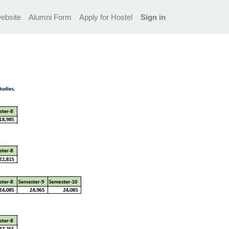
ebsite
Alumni Form
Apply for Hostel
Sign in