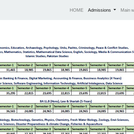
HOME
Admissions
Main w