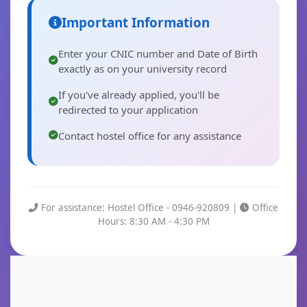
Important Information
Enter your CNIC number and Date of Birth
exactly as on your university record
If you've already applied, you'll be
redirected to your application
Contact hostel office for any assistance
For assistance: Hostel Office - 0946-920809 |
Office
Hours: 8:30 AM - 4:30 PM