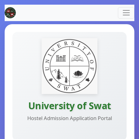
University of Swat
Hostel Admission Application Portal