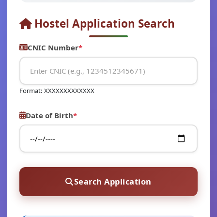
Hostel Application Search
CNIC Number
*
Format: XXXXXXXXXXXXX
Date of Birth
*
Search Application