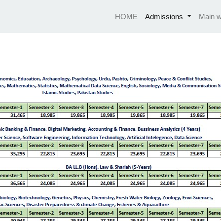
HOME
Admissions
Main w