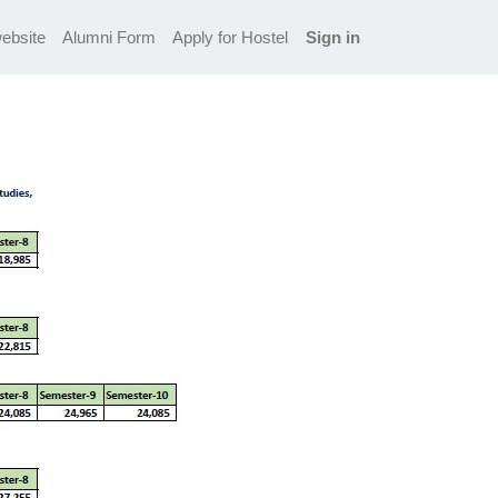
ebsite
Alumni Form
Apply for Hostel
Sign in